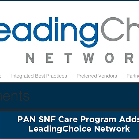
p
Integrated Best Practices
Preferred Vendors
Partn
ents