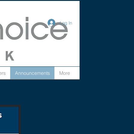
Log In
ers
Announcements
More