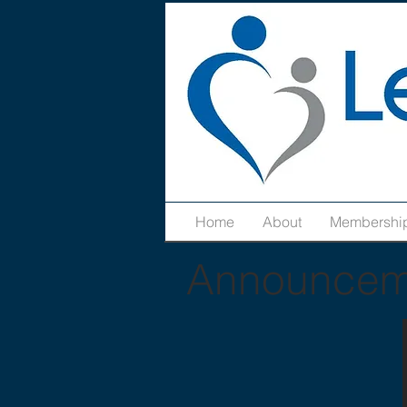
Home
About
Membershi
Announcem